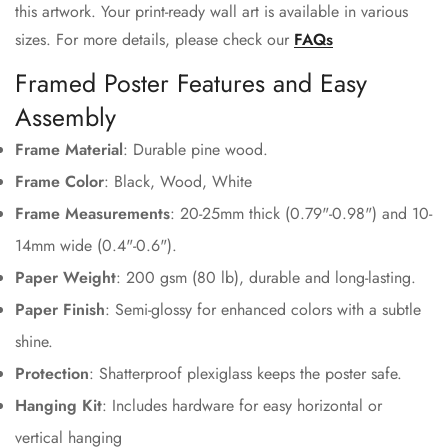
this artwork. Your print-ready wall art is available in various
sizes. For more details, please check our
FAQs
Framed Poster Features and Easy
Assembly
Frame Material
: Durable pine wood.
Frame Color
: Black, Wood, White
Frame Measurements
: 20-25mm thick (0.79"-0.98") and 10-
14mm wide (0.4"-0.6").
Paper Weight
: 200 gsm (80 lb), durable and long-lasting.
Paper Finish
: Semi-glossy for enhanced colors with a subtle
Confirm your age
shine.
Protection
: Shatterproof plexiglass keeps the poster safe.
Are you 18 years old or older?
Hanging Kit
: Includes hardware for easy horizontal or
vertical hanging
No, I'm not
Yes, I am