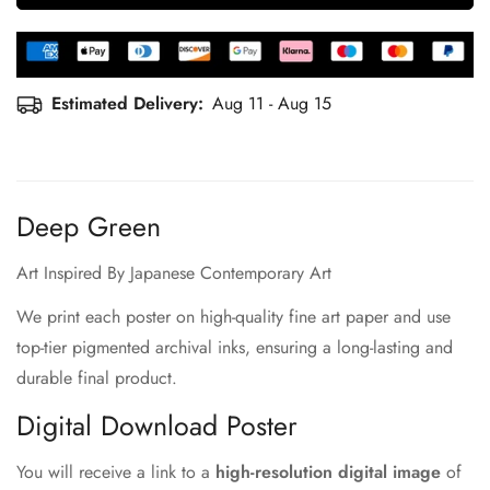
Estimated Delivery:
Aug 11 - Aug 15
Deep Green
Art Inspired By Japanese Contemporary Art
We print each poster on high-quality fine art paper and use
top-tier pigmented archival inks, ensuring a long-lasting and
durable final product.
Digital Download Poster
You will receive a link to a
high-resolution digital image
of