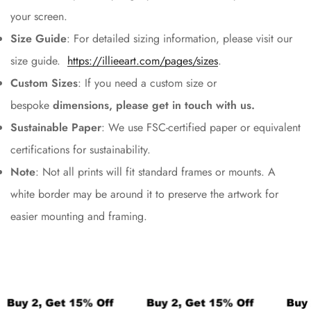
your screen.
Size Guide
: For detailed sizing information, please visit our
size guide.
https://illieeart.com/pages/sizes
.
Custom Sizes
:
If you need a custom size or
bespoke
dimensions, please get in touch with us.
Sustainable Paper
: We use FSC-certified paper or equivalent
certifications for sustainability.
Note
: Not all prints will fit standard frames or mounts. A
white border may be around it to preserve the artwork for
easier mounting and framing.