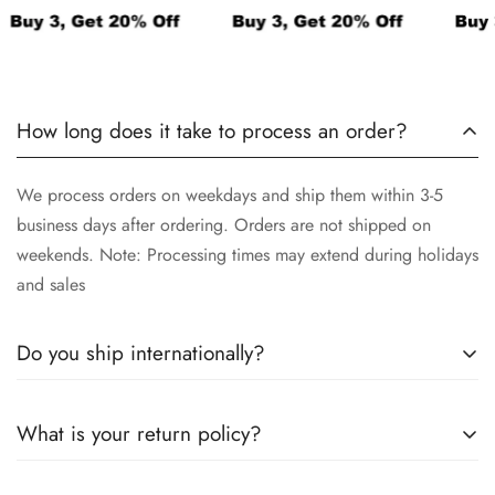
How long does it take to process an order?
We process orders on weekdays and ship them within 3-5
business days after ordering. Orders are not shipped on
weekends. Note: Processing times may extend during holidays
and sales
Do you ship internationally?
We ship to US, Canada, UK, EU, and Australia without
What is your return policy?
customs fees. If you're in a country mentioned above you may
need to pay customs duties and taxes when your order arrives.