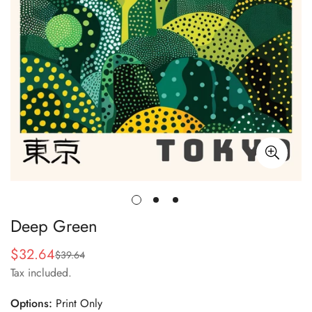
Deep Green
$32.64
$39.64
Sale
Regular
Tax included.
price
price
Options:
Print Only