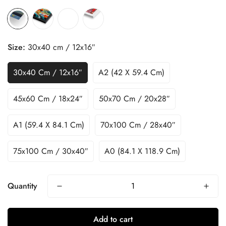
Size:
30x40 cm / 12x16″
30x40 Cm / 12x16″
A2 (42 X 59.4 Cm)
45x60 Cm / 18x24″
50x70 Cm / 20x28″
A1 (59.4 X 84.1 Cm)
70x100 Cm / 28x40″
75x100 Cm / 30x40″
A0 (84.1 X 118.9 Cm)
Quantity
Add to cart