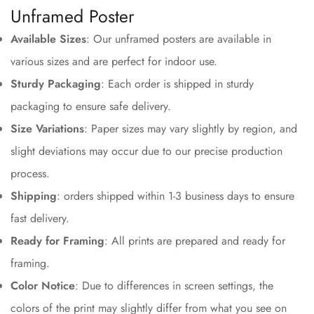
Unframed Poster
Available Sizes
: Our unframed posters are available in
various sizes and are perfect for indoor use.
Sturdy Packaging
: Each order is shipped in sturdy
packaging to ensure safe delivery.
Size Variations
: Paper sizes may vary slightly by region, and
slight deviations may occur due to our precise production
process.
Shipping
: orders shipped within 1-3 business days to ensure
fast delivery.
Ready for Framing
: All prints are prepared and ready for
framing.
Color Notice
: Due to differences in screen settings, the
colors of the print may slightly differ from what you see on