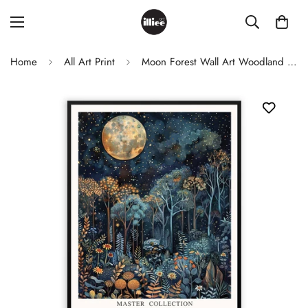
Home
All Art Print
Moon Forest Wall Art Woodland Night Sky Print