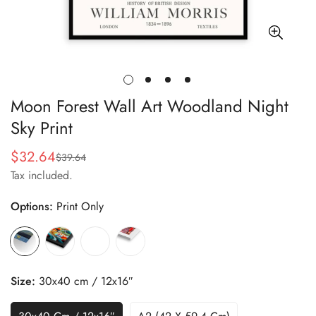
Moon Forest Wall Art Woodland Night
Sky Print
$32.64
$39.64
Sale
Regular
Tax included.
price
price
Options:
Print Only
Size:
30x40 cm / 12x16″