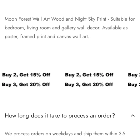
Confirm your age
Moon Forest Wall Art Woodland Night Sky Print -
Suitable for
Are you 18 years old or older?
bedroom, living room and gallery wall decor. Available as
poster, framed print and canvas wall art..
No, I'm not
Yes, I am
How long does it take to process an order?
We process orders on weekdays and ship them within 3-5