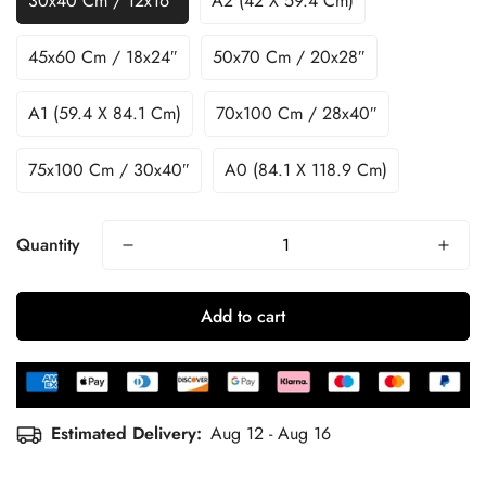
30x40 Cm / 12x16″
A2 (42 X 59.4 Cm)
45x60 Cm / 18x24″
50x70 Cm / 20x28″
A1 (59.4 X 84.1 Cm)
70x100 Cm / 28x40″
75x100 Cm / 30x40″
A0 (84.1 X 118.9 Cm)
Quantity
Add to cart
Estimated Delivery:
Aug 12 - Aug 16