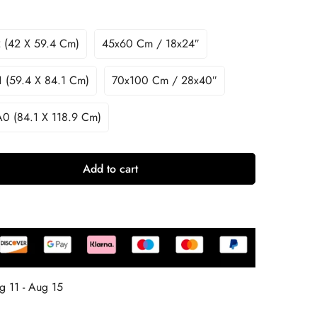
 (42 X 59.4 Cm)
45x60 Cm / 18x24″
 (59.4 X 84.1 Cm)
70x100 Cm / 28x40″
A0 (84.1 X 118.9 Cm)
Add to cart
g 11 - Aug 15