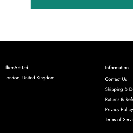
IllieeArt Ltd
Information
London, United Kingdom
Contact Us
Shipping & De
Returns & Ref
Privacy Policy
Terms of Serv