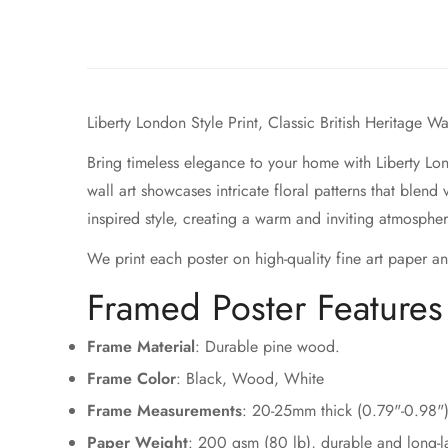
Liberty London Style Print, Classic British Heritage W
Bring timeless elegance to your home with Liberty Lon
wall art showcases intricate floral patterns that blend
inspired style, creating a warm and inviting atmosphe
We print each poster on high-quality fine art paper an
Framed Poster Feature
Frame Material
: Durable pine wood.
Frame Color
: Black, Wood, White
Frame Measurements
: 20-25mm thick (0.79"-0.98"
Paper Weight
: 200 gsm (80 lb), durable and long-la