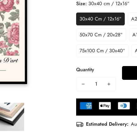
Size:
30x40 cm / 12x16″
30x40 Cm / 12x16″
A2
50x70 Cm / 20x28″
A1
75x100 Cm / 30x40″
Quantity
Estimated Delivery:
Au