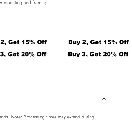
ier mounting and framing.
ends. Note: Processing times may extend during