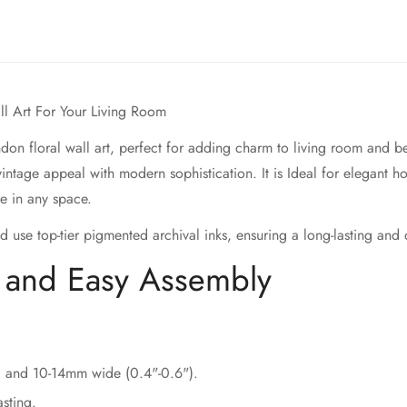
all Art For Your Living Room
don floral wall art, perfect for adding charm to living room and be
 vintage appeal with modern sophistication. It is Ideal for elegant 
re in any space.
d use top-tier pigmented archival inks, ensuring a long-lasting and
s and Easy Assembly
) and 10-14mm wide (0.4"-0.6").
sting.