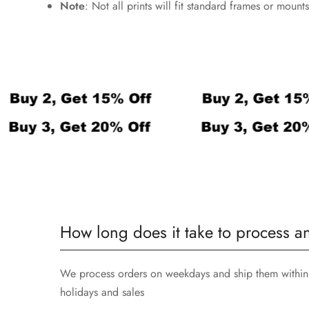
Note
: Not all prints will fit standard frames or mou
How long does it take to process a
We process orders on weekdays and ship them within 
holidays and sales