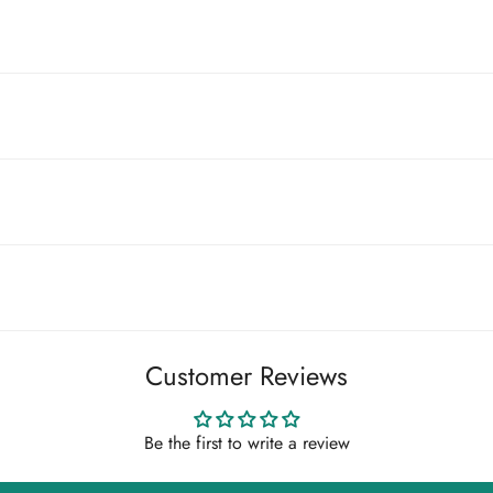
t customs fees. If you're in a country mentioned above you may n
stoms office and are your responsibility to pay.
m arrives damaged, please send us photos of the packaging and the
cor, please get is touch at support@illiee.com.
Customer Reviews
 that you choose carefully. We do not accept change-of-mind return
very if you wish to request a return.
Be the first to write a review