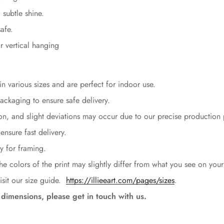
 subtle shine.
afe.
r vertical hanging
n various sizes and are perfect for indoor use.
packaging to ensure safe delivery.
ion, and slight deviations may occur due to our precise production
ensure fast delivery.
Confirm your age
y for framing.
Are you 18 years old or older?
the colors of the print may slightly differ from what you see on your
isit our size guide.
https://illieeart.com/pages/sizes
.
No, I'm not
Yes, I am
dimensions, please get in touch with us.