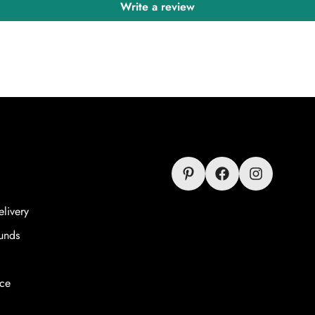
Write a review
livery
unds
ice