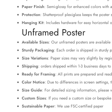
Paper Finish
: Semi-glossy for enhanced colors with a
Protection
: Shatterproof plexiglass keeps the poster s
Hanging Kit
: Includes hardware for easy horizontal o
Unframed Poster
Available Sizes
: Our unframed posters are available i
Sturdy Packaging
: Each order is shipped in sturdy 
Size Variations
: Paper sizes may vary slightly by reg
Shipping
: orders shipped within 1-3 business days to 
Ready for Framing
: All prints are prepared and read
Color Notice
: Due to differences in screen settings, 
Size Guide
: For detailed sizing information, please v
Custom Sizes
:
If you need a custom size or bespoke
Sustainable Paper
: We use FSC-certified paper