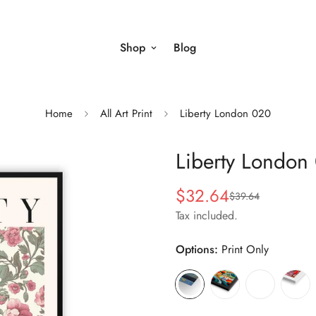
Shop
Blog
Home
All Art Print
Liberty London 020
Liberty London
$32.64
$39.64
Sale
Regular
price
price
Tax included.
Options:
Print Only