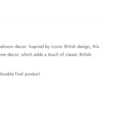
droom decor. Inspired by iconic British design, this
home decor, which adds a touch of classic British-
 durable final product.