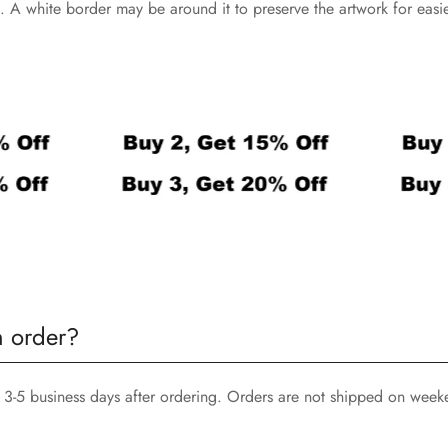
nts. A white border may be around it to preserve the artwork for eas
n order?
3-5 business days after ordering. Orders are not shipped on week