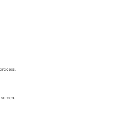
 process.
 screen.